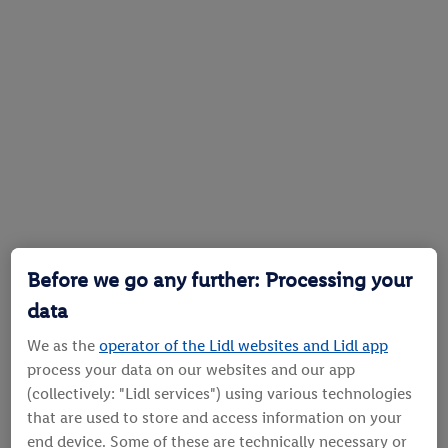
Before we go any further: Processing your
data
We as the
operator of the Lidl websites and Lidl app
process your data on our websites and our app
(collectively: "Lidl services") using various technologies
that are used to store and access information on your
end device. Some of these are technically necessary or